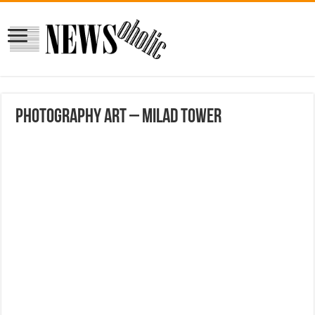
Photography Art – Milad tower