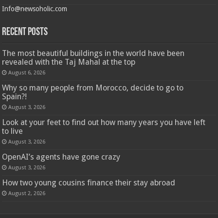
Info@newsoholic.com
Recent Posts
The most beautiful buildings in the world have been
revealed with the Taj Mahal at the top
August 6, 2026
Why so many people from Morocco, decide to go to
Spain?!
August 3, 2026
Look at your feet to find out how many years you have left
to live
August 3, 2026
OpenAI’s agents have gone crazy
August 3, 2026
How two young cousins ​​finance their stay abroad
August 2, 2026