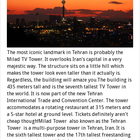
The most iconic landmark in Tehran is probably the
Milad TV Tower. It overlooks Iran's capital in a very
majestic way. The structure sits on a little hill which
makes the tower look even taller than it actually is.
Regardless, the building will amaze you.The building is
435 meters tall and is the seventh tallest TV Tower in
the world. It is now part of the new Tehran
International Trade and Convention Center. The tower
accommodates a rotating restaurant at 315 meters and
a 5-star hotel at ground level. Tickets definitely aren't
cheap though!Milad Tower also known as the Tehran
Tower is a multi-purpose tower in Tehran, Iran. It is
the sixth tallest tower
and the 17th tallest freestanding