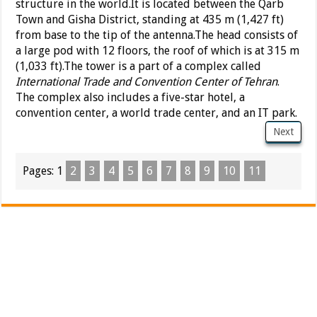
structure in the world.It is located between the Qarb
Town and Gisha District, standing at 435 m (1,427 ft)
from base to the tip of the antenna.The head consists of
a large pod with 12 floors, the roof of which is at 315 m
(1,033 ft).The tower is a part of a complex called
International Trade and Convention Center of Tehran
.
The complex also includes a five-star hotel, a
convention center, a world trade center, and an IT park.
Next
Pages:
1
2
3
4
5
6
7
8
9
10
11