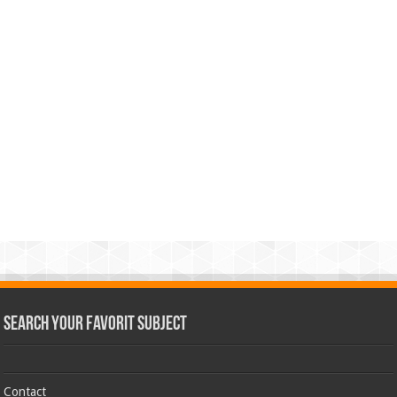
Search Your Favorit Subject
Contact