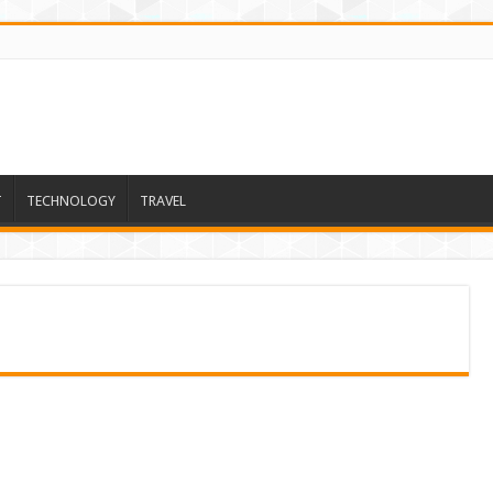
T
TECHNOLOGY
TRAVEL