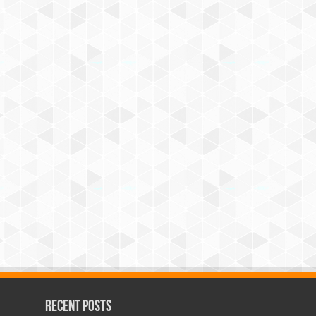
Recent Posts