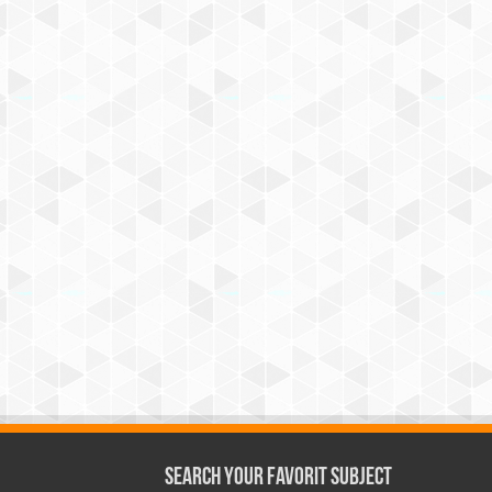
Search Your Favorit Subject