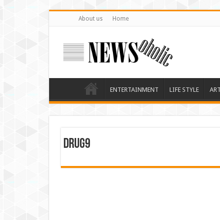
About us
Home
ENTERTAINMENT
LIFE STYLE
AR
drug9