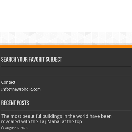
Search Your Favorit Subject
Contact
Info@newsoholic.com
Recent Posts
The most beautiful buildings in the world have been
revealed with the Taj Mahal at the top
August 6, 2026