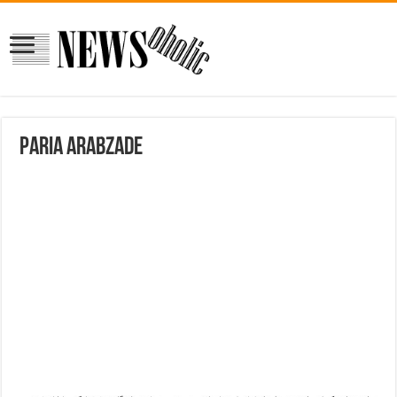
Paria Arabzade