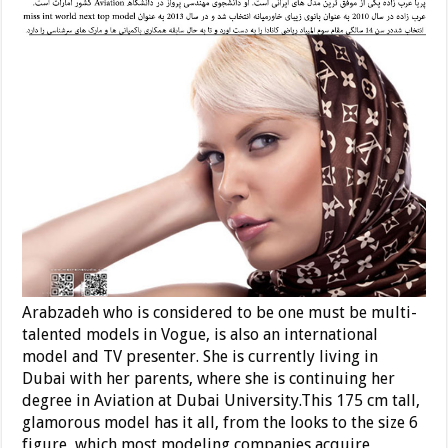
Arabzadeh who is considered to be one must be multi-
talented models in Vogue, is also an international
model and TV presenter. She is currently living in
Dubai with her parents, where she is continuing her
degree in Aviation at Dubai University.This 175 cm tall,
glamorous model has it all, from the looks to the size 6
figure, which most modeling companies acquire