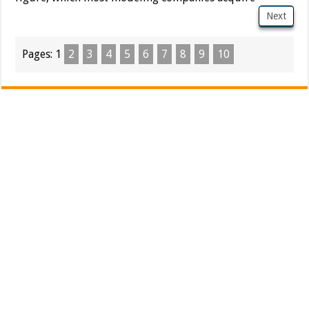
Next
Pages:
1
2
3
4
5
6
7
8
9
10