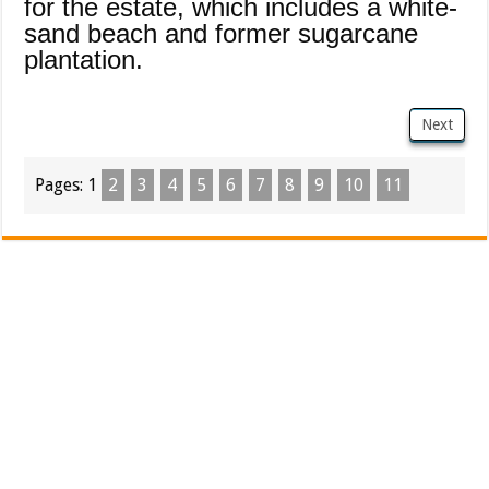
for the estate, which includes a white-
sand beach and former sugarcane
plantation.
Next
Pages:
1
2
3
4
5
6
7
8
9
10
11