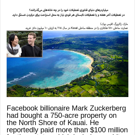
Facebook billionaire Mark Zuckerberg
had bought a 750-acre property on
the North Shore of Kauai. He
reportedly paid more than $100 million