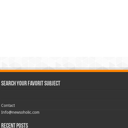
Search Your Favorit Subject
Contact
Info@newsoholic.com
Recent Posts