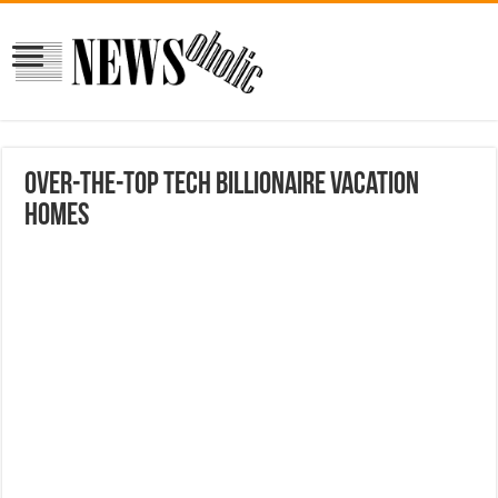
Over-the-top tech billionaire vacation
homes