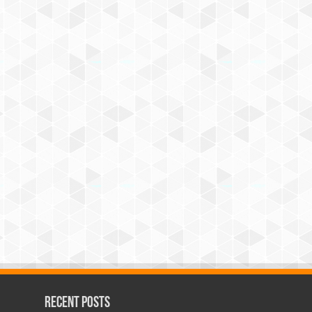
Recent Posts