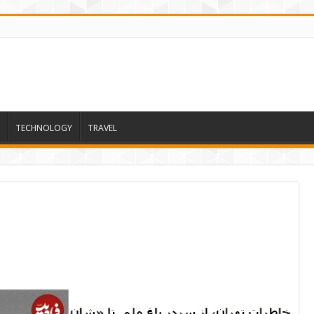
TECHNOLOGY
TRAVEL