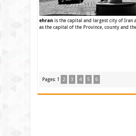
ehran
is the capital
and largest city of Iran a
as the capital of the Province, county and th
Pages:
1
2
3
4
5
6