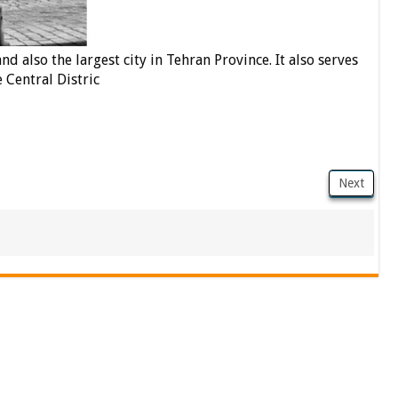
nd also the largest city in Tehran Province. It also serves
e Central Distric
Next