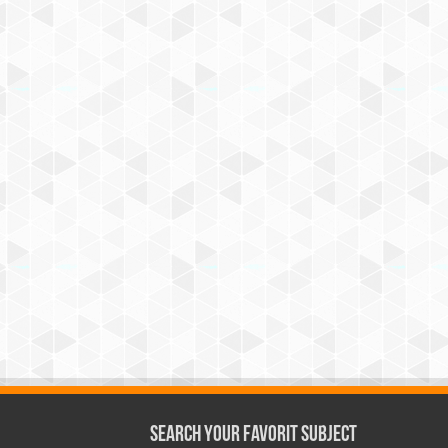
Search Your Favorit Subject