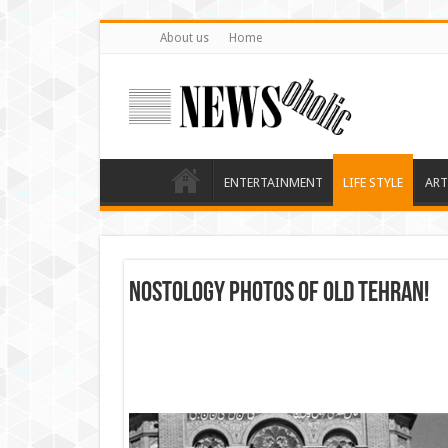
About us
Home
ENTERTAINMENT
LIFE STYLE
ART
Nostology photos of Old Tehran!