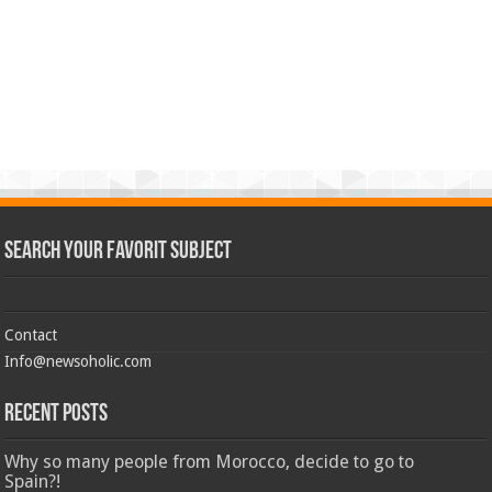
Search Your Favorit Subject
Contact
Info@newsoholic.com
Recent Posts
Why so many people from Morocco, decide to go to
Spain?!