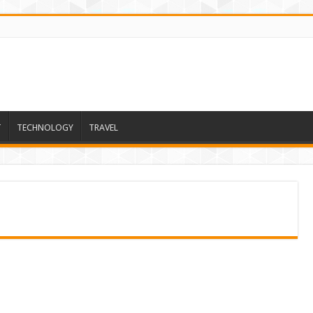
T
TECHNOLOGY
TRAVEL