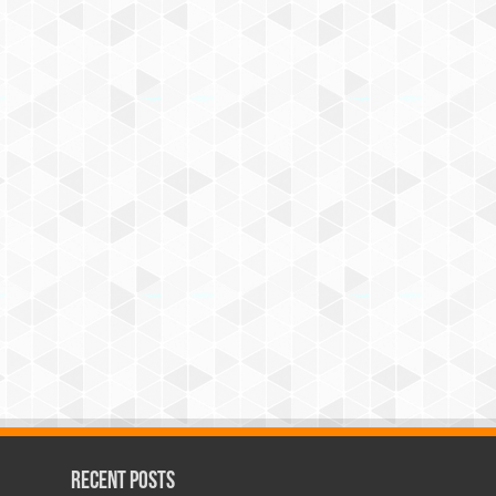
Recent Posts