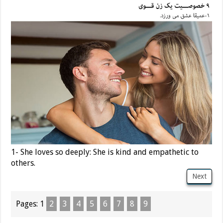
1- She loves so deeply: She is kind and empathetic to
others.
Next
Pages:
1
2
3
4
5
6
7
8
9