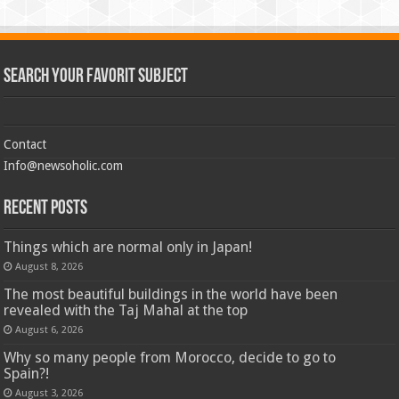
Search Your Favorit Subject
Contact
Info@newsoholic.com
Recent Posts
Things which are normal only in Japan!
August 8, 2026
The most beautiful buildings in the world have been
revealed with the Taj Mahal at the top
August 6, 2026
Why so many people from Morocco, decide to go to
Spain?!
August 3, 2026