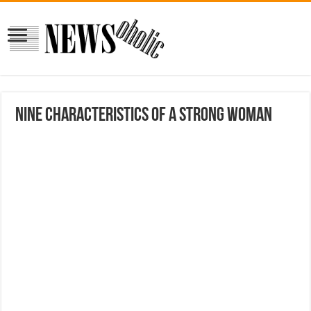
Nine characteristics of a strong woman