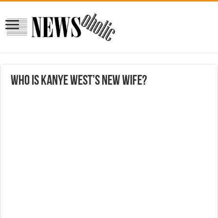
Who is Kanye West’s new wife?