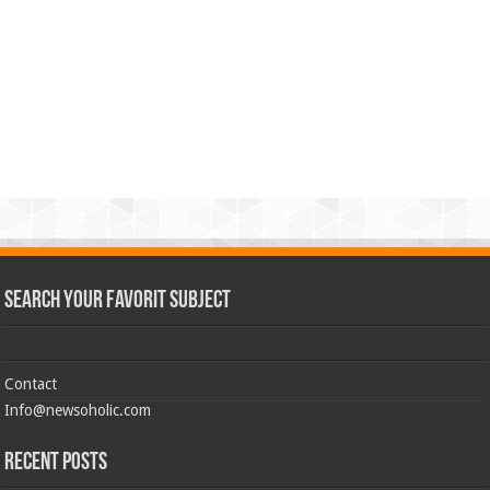
Search Your Favorit Subject
Contact
Info@newsoholic.com
Recent Posts