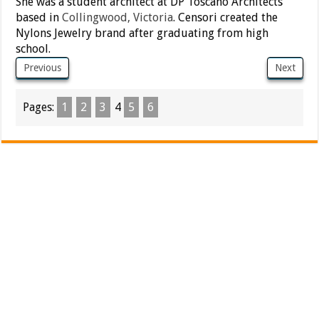
She was a student architect at DP Toscano Architects
based in
Collingwood, Victoria
. Censori created the
Nylons Jewelry brand after graduating from high
school.
Previous
Next
Pages:
1
2
3
4
5
6