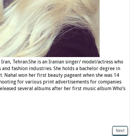
Iran, Tehran.She is an Iranian singer/ model/actress who
 and fashion industries. She holds a bachelor degree in
t. Nahal won her first beauty pageant when she was 14
 shooting for various print advertisements for companies
released several albums after her first music album Who’s
Next