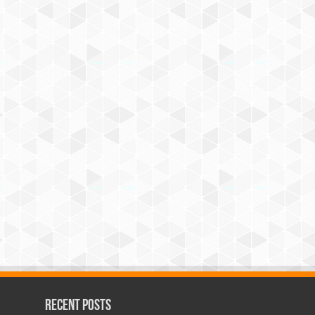
Recent Posts