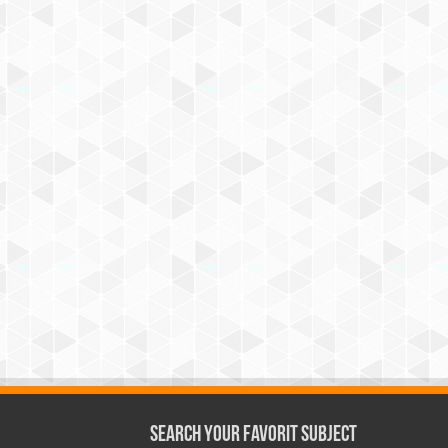
Search Your Favorit Subject