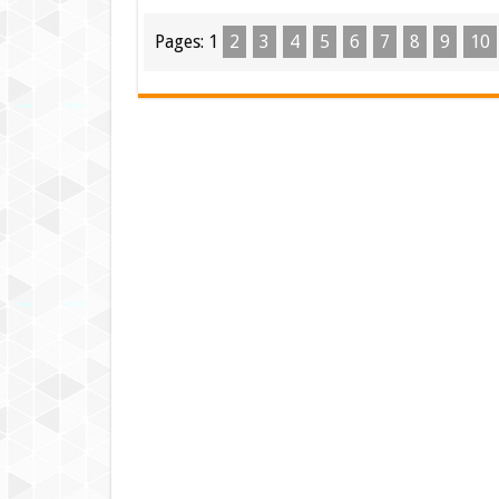
Pages:
1
2
3
4
5
6
7
8
9
10