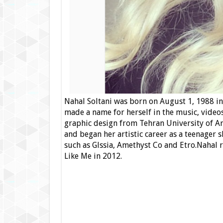
Nahal Soltani was born on August 1, 1988 in 
made a name for herself in the music, videos
graphic design from Tehran University of Ar
and began her artistic career as a teenager
such as Glssia, Amethyst Co and Etro.Nahal 
Like Me in 2012.