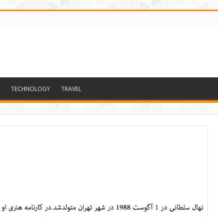
TECHNOLOGY
TRAVEL