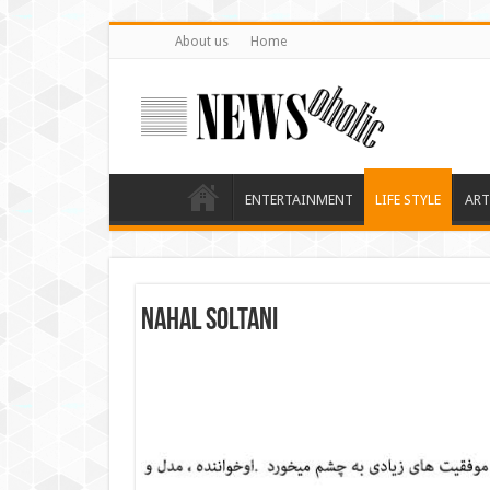
About us
Home
ENTERTAINMENT
LIFE STYLE
ART
Nahal Soltani