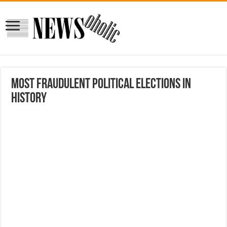
Most Fraudulent Political Elections In
History