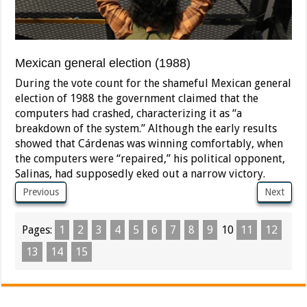
Mexican general election (1988)
During the vote count for the shameful Mexican general
election of 1988 the government claimed that the
computers had crashed, characterizing it as “a
breakdown of the system.” Although the early results
showed that Cárdenas was winning comfortably, when
the computers were “repaired,” his political opponent,
Salinas, had supposedly eked out a narrow victory.
Previous
Next
Pages:
1
2
3
4
5
6
7
8
9
10
11
12
13
14
15