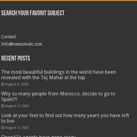
Search Your Favorit Subject
Contact
Info@newsoholic.com
Recent Posts
The most beautiful buildings in the world have been
revealed with the Taj Mahal at the top
August 6, 2026
Why so many people from Morocco, decide to go to
Spain?!
August 3, 2026
Look at your feet to find out how many years you have left
to live
August 3, 2026