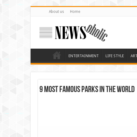
About us
Home
ENTERTAINMENT
LIFE STYLE
AR
9 most famous parks in the world