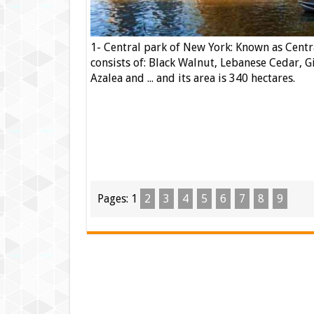
1- Central park of New York: Known as Centr
consists of: Black Walnut, Lebanese Cedar, G
Azalea and ... and its area is 340 hectares.
Pages:
1
2
3
4
5
6
7
8
9