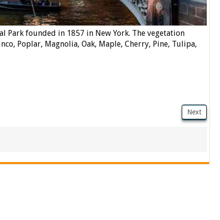
al Park founded in 1857 in New York. The vegetation
inco, Poplar, Magnolia, Oak, Maple, Cherry, Pine, Tulipa,
Next