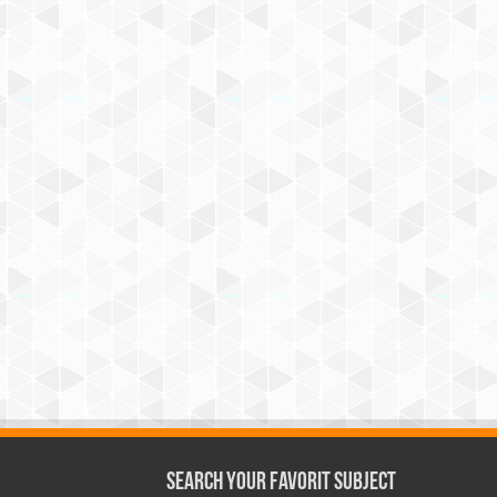
Search Your Favorit Subject