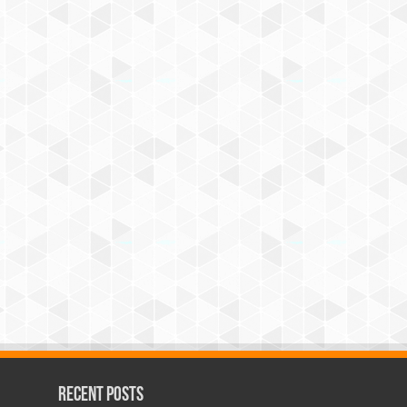
Recent Posts