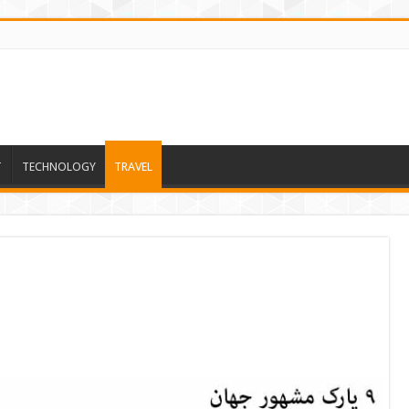
T
TECHNOLOGY
TRAVEL