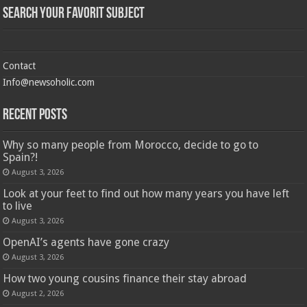
Search Your Favorit Subject
Contact
Info@newsoholic.com
Recent Posts
Why so many people from Morocco, decide to go to
Spain?!
August 3, 2026
Look at your feet to find out how many years you have left
to live
August 3, 2026
OpenAI’s agents have gone crazy
August 3, 2026
How two young cousins ​​finance their stay abroad
August 2, 2026