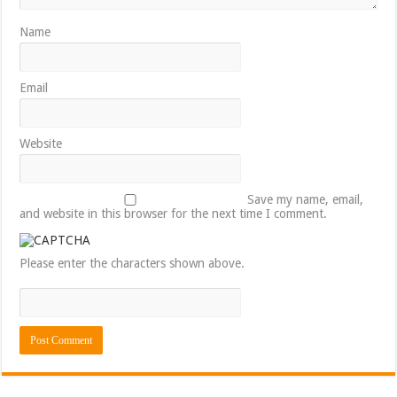
Name
Email
Website
Save my name, email,
and website in this browser for the next time I comment.
Please enter the characters shown above.