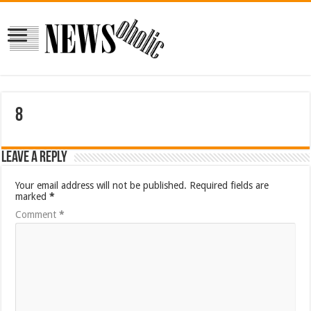
8
Leave a Reply
Your email address will not be published.
Required fields are
marked
*
Comment
*