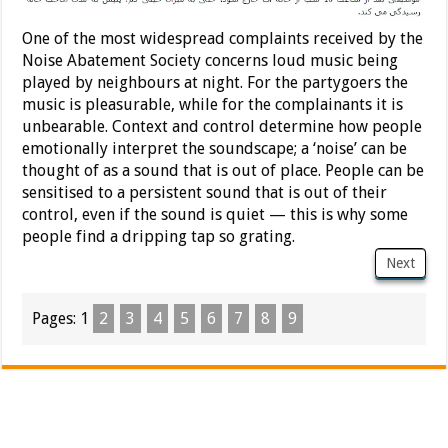
One of the most widespread complaints received by the
Noise Abatement Society concerns loud music being
played by neighbours at night. For the partygoers the
music is pleasurable, while for the complainants it is
unbearable. Context and control determine how people
emotionally interpret the soundscape; a ‘noise’ can be
thought of as a sound that is out of place. People can be
sensitised to a persistent sound that is out of their
control, even if the sound is quiet — this is why some
people find a dripping tap so grating.
Next
Pages:
1
2
3
4
5
6
7
8
9