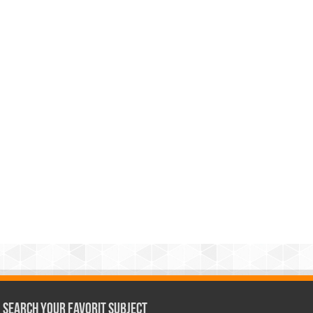
Search Your Favorit Subject