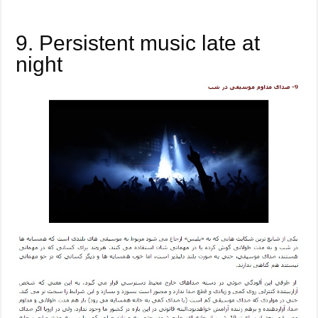
9. Persistent music late at
night