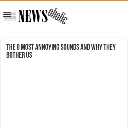
The 9 Most Annoying Sounds and Why They
Bother Us