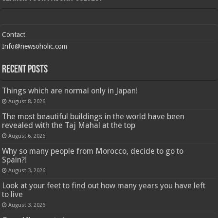
Contact
Info@newsoholic.com
Recent Posts
Things which are normal only in Japan!
August 8, 2026
The most beautiful buildings in the world have been
revealed with the Taj Mahal at the top
August 6, 2026
Why so many people from Morocco, decide to go to
Spain?!
August 3, 2026
Look at your feet to find out how many years you have left
to live
August 3, 2026