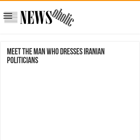
Meet the Man Who Dresses Iranian
Politicians