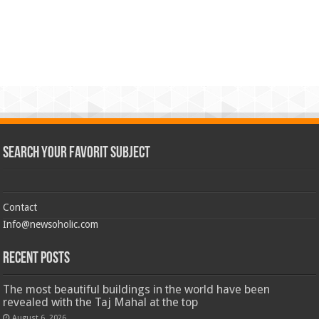
Search Your Favorit Subject
Contact
Info@newsoholic.com
Recent Posts
The most beautiful buildings in the world have been
revealed with the Taj Mahal at the top
August 6, 2026