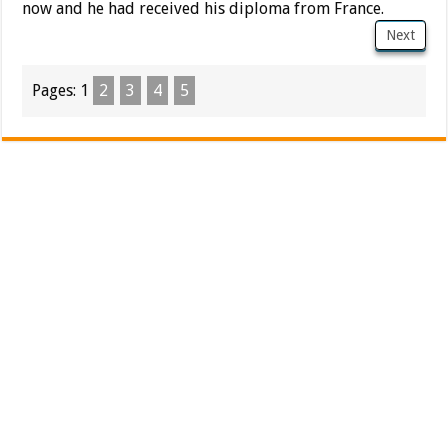
now and he had received his diploma from France.
Next
Pages:
1
2
3
4
5