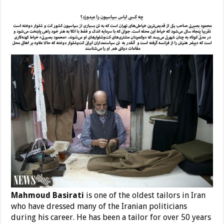
Mahmoud Basirati
is one of the oldest tailors in Iran
who have dressed many of the Iranian politicians
during his career. He has been a tailor for over 50 years