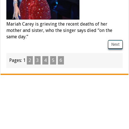
Mariah Carey is grieving the recent deaths of her
mother and sister, who the singer says died “on the
same day.”
Next
Pages:
1
2
3
4
5
6