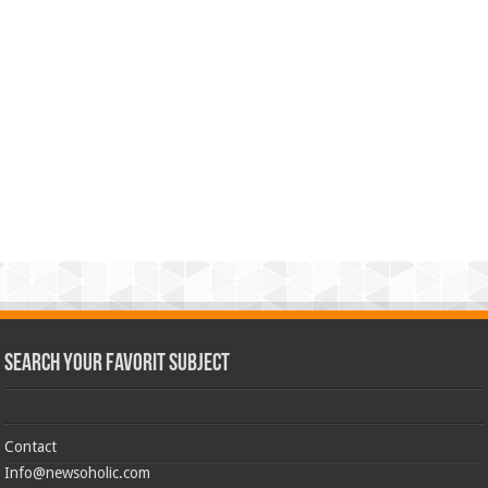
Search Your Favorit Subject
Contact
Info@newsoholic.com