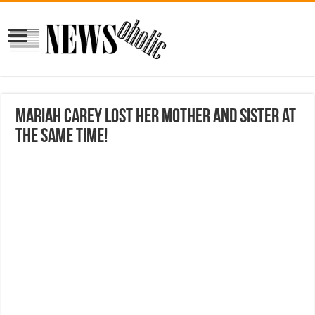
Mariah Carey lost her mother and sister at
the same time!