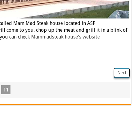
 called Mam Mad Steak house located in ASP
ll come to you, chop up the meat and grill it in a blink of
 you can check
Mammadsteak house's website
Next
11