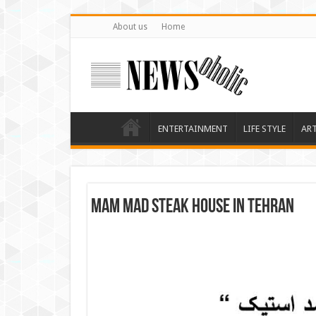
About us
Home
ENTERTAINMENT
LIFE STYLE
AR
Mam Mad Steak House in Tehran