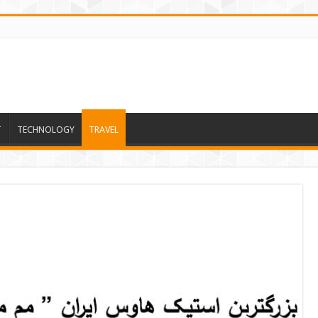
T
TECHNOLOGY
TRAVEL