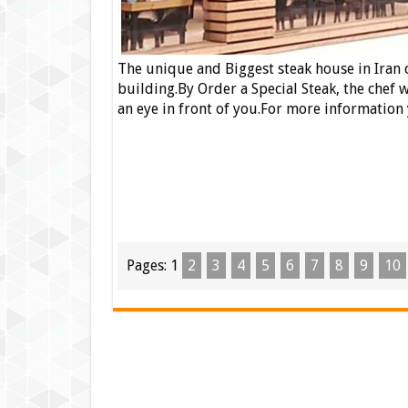
The unique and Biggest steak house in Iran
building.By Order a
Special Steak
, the
chef
wi
an eye in front of you.For more information
Pages:
1
2
3
4
5
6
7
8
9
10