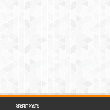
Recent Posts