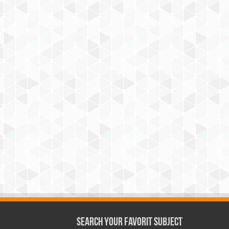
Search Your Favorit Subject