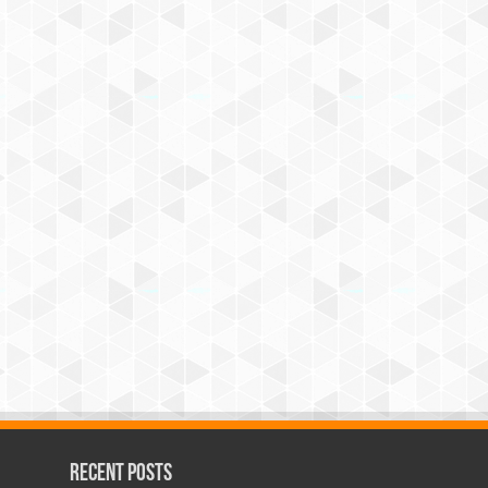
Recent Posts