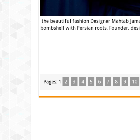
the beautiful fashion Designer Mahtab Jamal
bombshell with Persian roots, Founder, desig
Pages:
1
2
3
4
5
6
7
8
9
10