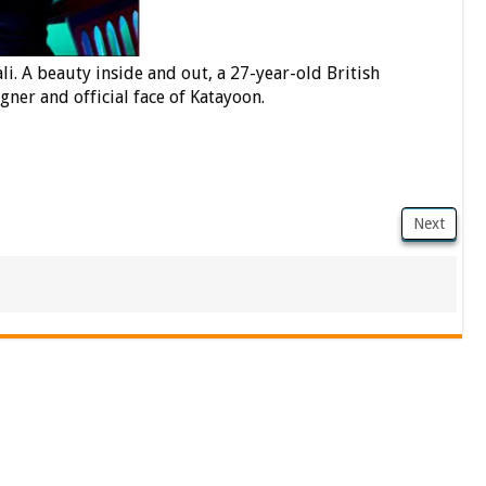
i. A beauty inside and out, a 27-year-old British
ner and official face of Katayoon.
Next