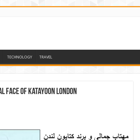
TECHNOLOGY
TRAVEL
ial face of Katayoon London