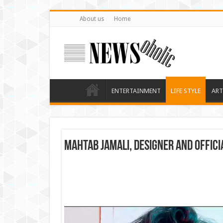
About us
Home
ENTERTAINMENT
LIFE STYLE
ART
Mahtab Jamali, designer and offic