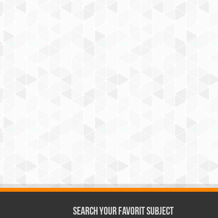
Search Your Favorit Subject