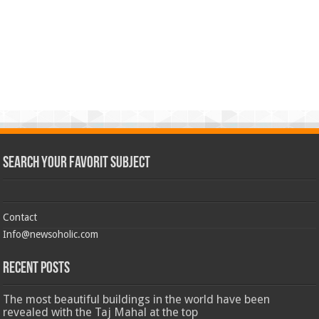
Search Your Favorit Subject
Contact
Info@newsoholic.com
Recent Posts
The most beautiful buildings in the world have been
revealed with the Taj Mahal at the top