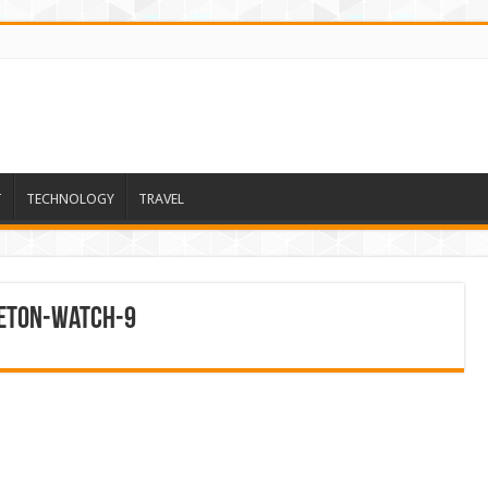
T
TECHNOLOGY
TRAVEL
leton-Watch-9