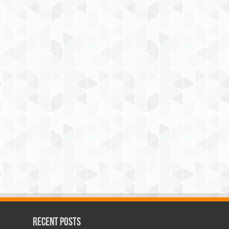
Recent Posts