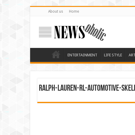
About us
Home
ENTERTAINMENT
LIFE STYLE
AR
Ralph-Lauren-RL-Automotive-Ske