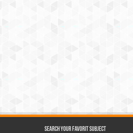
Search Your Favorit Subject