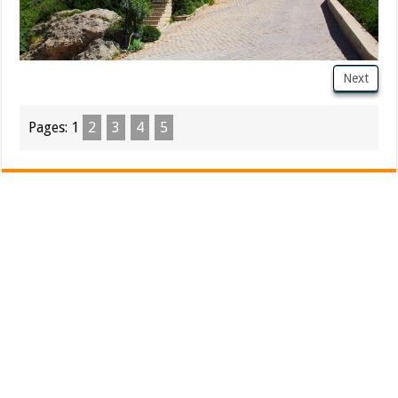
Next
Pages:
1
2
3
4
5