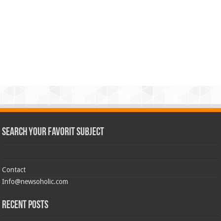
Search Your Favorit Subject
Contact
Info@newsoholic.com
Recent Posts