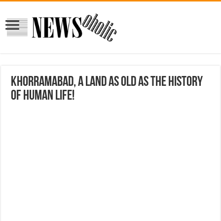
Khorramabad, a land as old as the history
of human life!