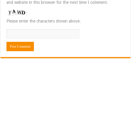
and website in this browser for the next time I comment.
Please enter the characters shown above.