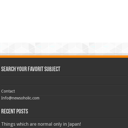
Search Your Favorit Subject
Contact
Info@newsoholic.com
Recent Posts
Things which are normal only in Japan!