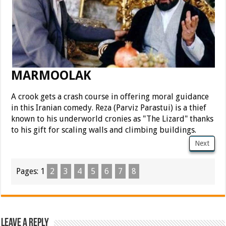
MARMOOLAK
A crook gets a crash course in offering moral guidance
in this Iranian comedy. Reza (Parviz Parastui) is a thief
known to his underworld cronies as "The Lizard" thanks
to his gift for scaling walls and climbing buildings.
Next
Pages:
1
2
3
4
5
6
7
8
Leave a Reply