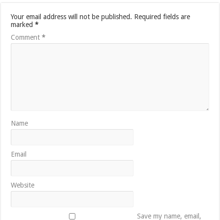
Your email address will not be published.
Required fields are
marked
*
Comment
*
Name
Email
Website
Save my name, email,