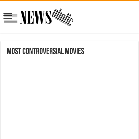
MOST CONTROVERSIAL MOVIES