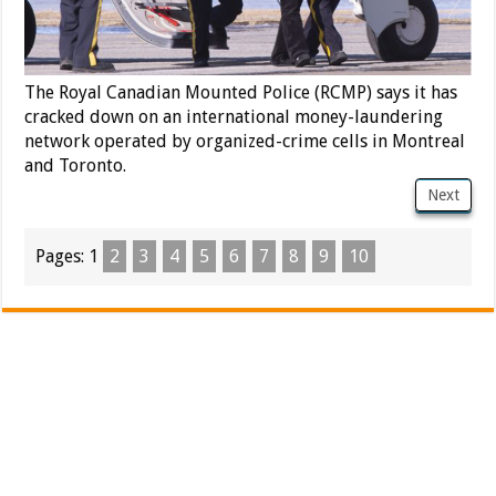
The Royal Canadian Mounted Police (RCMP) says it has
cracked down on an international money-laundering
network operated by organized-crime cells in Montreal
and Toronto.
Next
Pages:
1
2
3
4
5
6
7
8
9
10