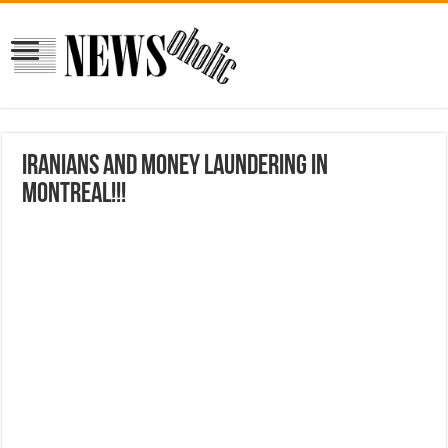
Iranians and Money Laundering in
Montreal!!!