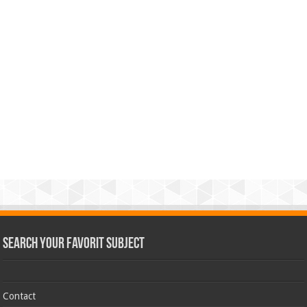
Search Your Favorit Subject
Contact