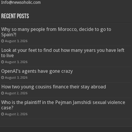
Info@newsoholic.com
Recent Posts
Why so many people from Morocco, decide to go to
Spain?!
August 3, 2026
Look at your feet to find out how many years you have left
to live
August 3, 2026
OpenAI’s agents have gone crazy
August 3, 2026
How two young cousins ​​finance their stay abroad
August 2, 2026
Who is the plaintiff in the Pejman Jamshidi sexual violence
case?
August 2, 2026