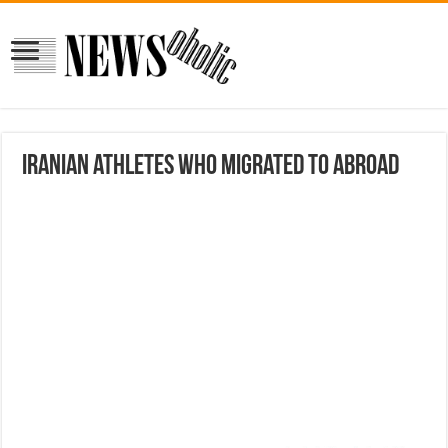
Iranian athletes who migrated to abroad