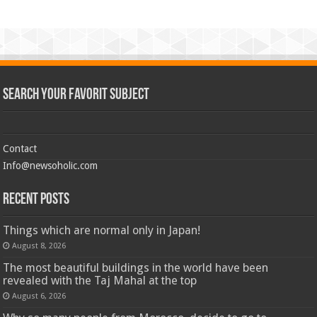
Search Your Favorit Subject
Contact
Info@newsoholic.com
Recent Posts
Things which are normal only in Japan!
August 8, 2026
The most beautiful buildings in the world have been
revealed with the Taj Mahal at the top
August 6, 2026