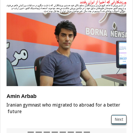
Amin Arbab
Iranian gymnast who migrated to abroad for a better
future
Next