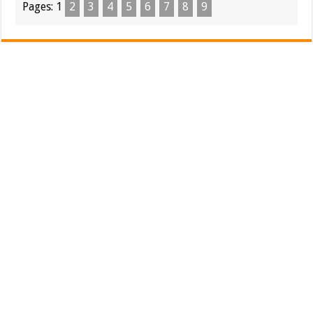
Pages:
1
2
3
4
5
6
7
8
9