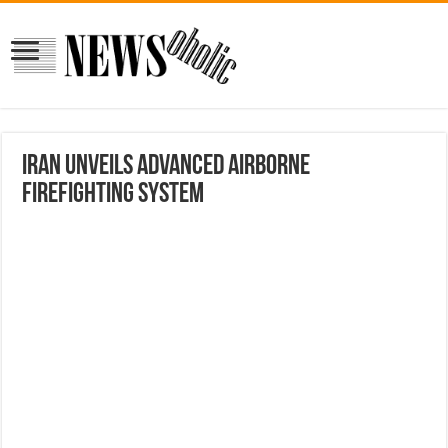
Iran unveils advanced airborne
firefighting system