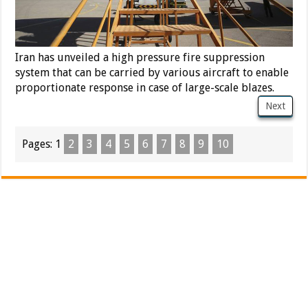
Iran has unveiled a high pressure fire suppression
system that can be carried by various aircraft to enable
proportionate response in case of large-scale blazes.
Next
Pages:
1
2
3
4
5
6
7
8
9
10