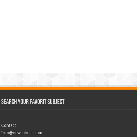
Search Your Favorit Subject
Contact
Info@newsoholic.com