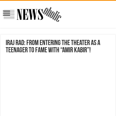
Iraj Rad: From entering the theater as a
teenager to fame with “Amir Kabir”!