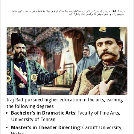
Iraj Rad pursued higher education in the arts, earning
the following degrees:
Bachelor’s in Dramatic Arts
: Faculty of Fine Arts,
University of Tehran
Master’s in Theater Directing
: Cardiff University,