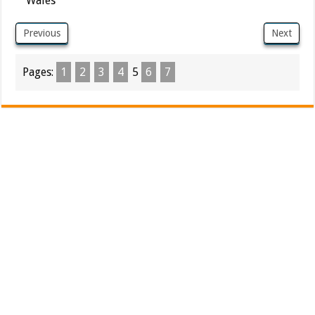
Wales
Previous
Next
Pages:
1
2
3
4
5
6
7