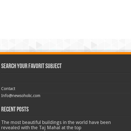
Search Your Favorit Subject
Contact
Info@newsoholic.com
Recent Posts
The most beautiful buildings in the world have been
revealed with the Taj Mahal at the top