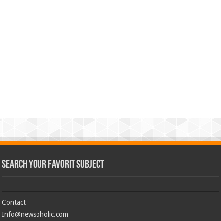
Search Your Favorit Subject
Contact
Info@newsoholic.com