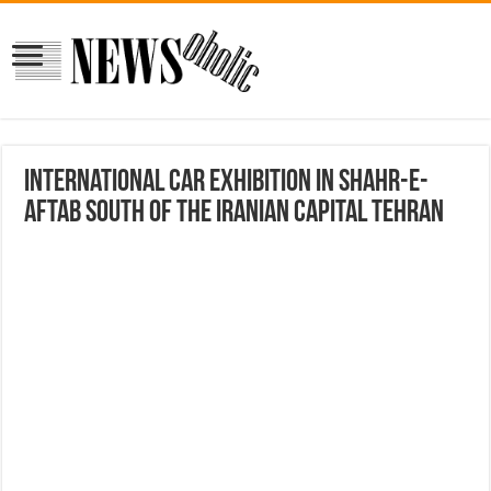
International Car Exhibition in Shahr-e-
Aftab south of the Iranian capital Tehran