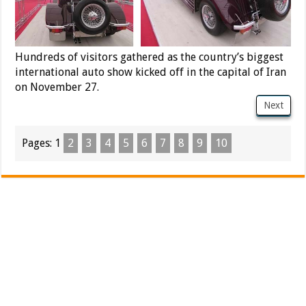
Hundreds of visitors gathered as the country’s biggest
international auto show kicked off in the capital of Iran
on November 27.
Next
Pages:
1
2
3
4
5
6
7
8
9
10