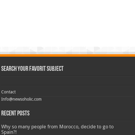
Search Your Favorit Subject
Contact
Info@newsoholic.com
Recent Posts
Why so many people from Morocco, decide to go to
Spain?!