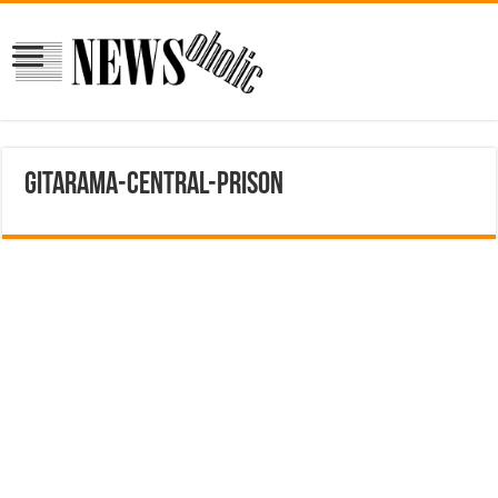
Gitarama-Central-Prison