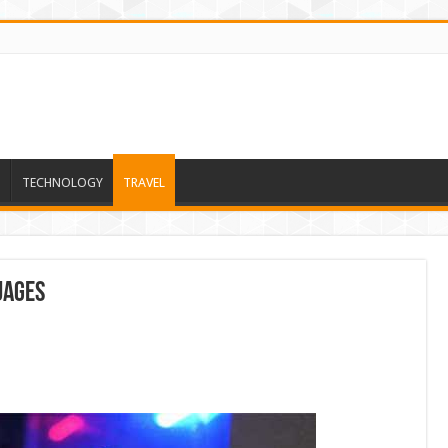
TECHNOLOGY
TRAVEL
uages