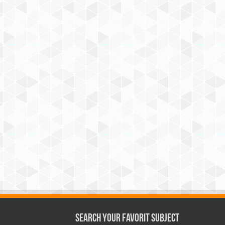
Search Your Favorit Subject