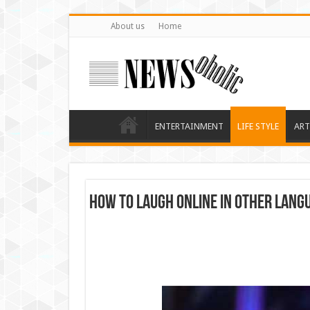
About us
Home
ENTERTAINMENT
LIFE STYLE
ART
How to Laugh Online in Other Lang