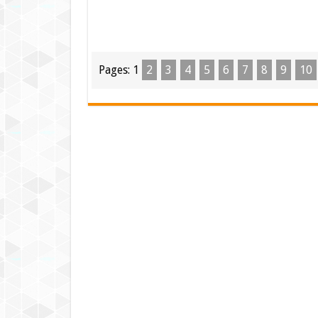
Pages:
1
2
3
4
5
6
7
8
9
10