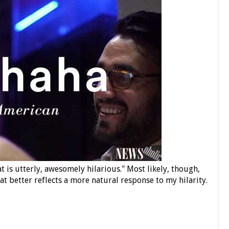
 is utterly, awesomely hilarious." Most likely, though,
 better reflects a more natural response to my hilarity.