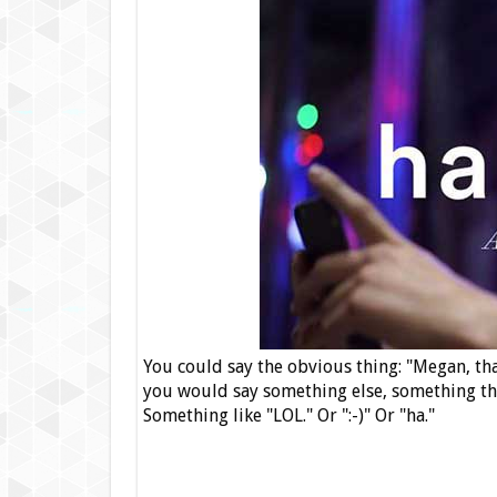
You could say the obvious thing: "Megan, that
you would say something else, something that
Something like "LOL." Or ":-)" Or "ha."