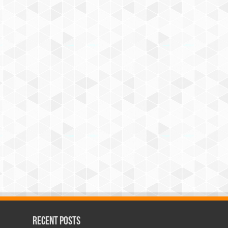
Recent Posts