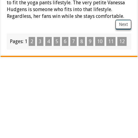
to fit the yoga pants lifestyle. The very petite Vanessa
Hudgens is someone who fits into that lifestyle.
Regardless, her fans win while she stays comfortable.
Next
Pages:
1
2
3
4
5
6
7
8
9
10
11
12