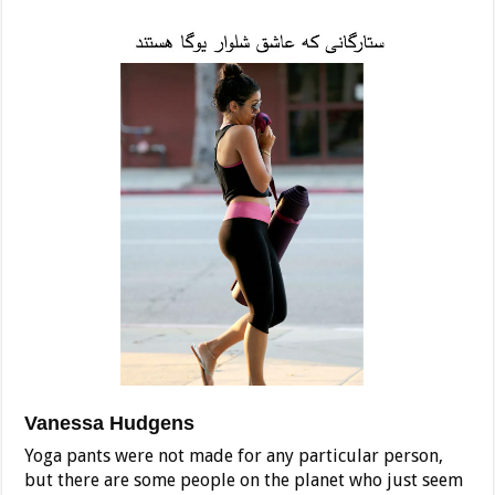
Vanessa Hudgens
Yoga pants were not made for any particular person,
but there are some people on the planet who just seem