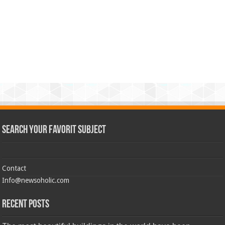
Search Your Favorit Subject
Contact
Info@newsoholic.com
Recent Posts