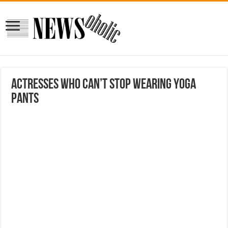
Actresses Who Can’t Stop Wearing Yoga
Pants