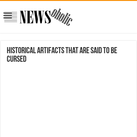
Historical Artifacts That Are Said To Be
Cursed