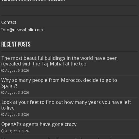
Contact
Info@newsoholic.com
Recent Posts
The most beautiful buildings in the world have been
revealed with the Taj Mahal at the top
August 6, 2026
Why so many people from Morocco, decide to go to
Spain?!
August 3, 2026
Look at your feet to find out how many years you have left
to live
August 3, 2026
OpenAI’s agents have gone crazy
August 3, 2026