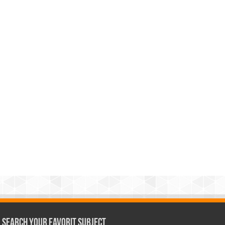
Search Your Favorit Subject