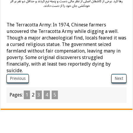
The Terracotta Army: In 1974, Chinese farmers
uncovered the Terracotta Army while digging a well.
Though a major archaeological find, locals feared it was
a cursed religious statue. The government seized
farmland without fair compensation, leaving many in
poverty. Some original discoverers struggled
financially, with at least two reportedly dying by
suicide.
Previous
Next
Pages:
1
2
3
4
5