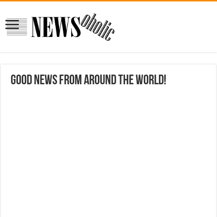
Good news from around the world!