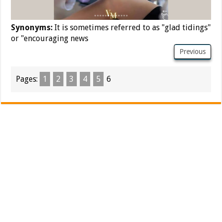
Synonyms:
It is sometimes referred to as "glad tidings"
or "encouraging news
Previous
Pages:
1
2
3
4
5
6