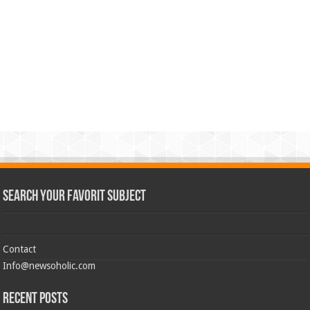
Search Your Favorit Subject
Contact
Info@newsoholic.com
Recent Posts