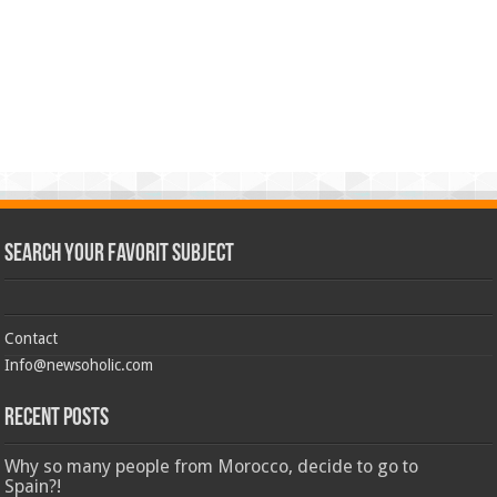
Search Your Favorit Subject
Contact
Info@newsoholic.com
Recent Posts
Why so many people from Morocco, decide to go to
Spain?!