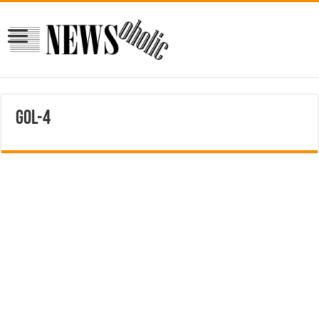
gol-4