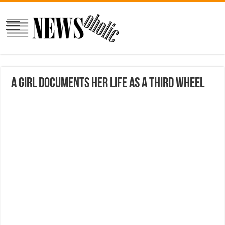
A Girl Documents Her Life As a Third Wheel