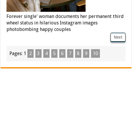
Forever single' woman documents her permanent third
wheel status in hilarious Instagram images
photobombing happy couples
Next
Pages:
1
2
3
4
5
6
7
8
9
10