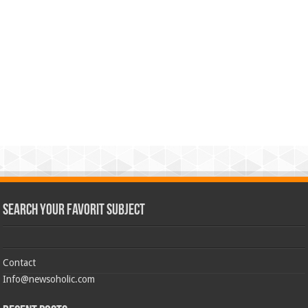
Search Your Favorit Subject
Contact
Info@newsoholic.com