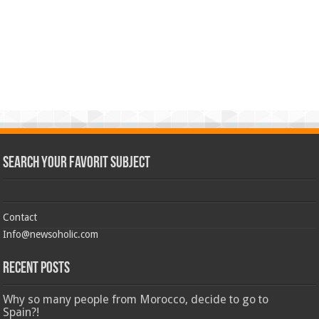
Search Your Favorit Subject
Contact
Info@newsoholic.com
Recent Posts
Why so many people from Morocco, decide to go to
Spain?!