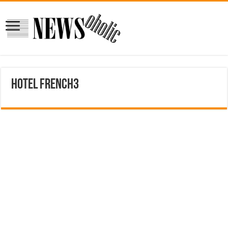
hotel french3