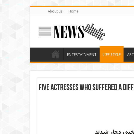
About us
Home
ENTERTAINMENT
LIFE STYLE
ART
Five actresses who suffered a diff