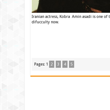
Iranian actress, Kobra Amin asadi is one of t
difucculty now.
Pages:
1
2
3
4
5