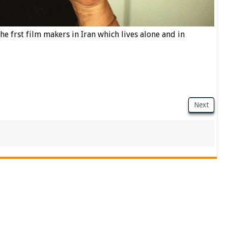
he frst film makers in Iran which lives alone and in
Next