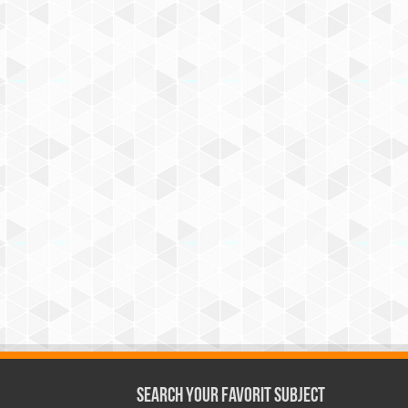
Search Your Favorit Subject