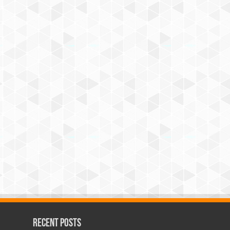
Recent Posts