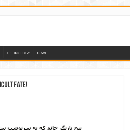
TECHNOLOGY
TRAVEL
icult fate!