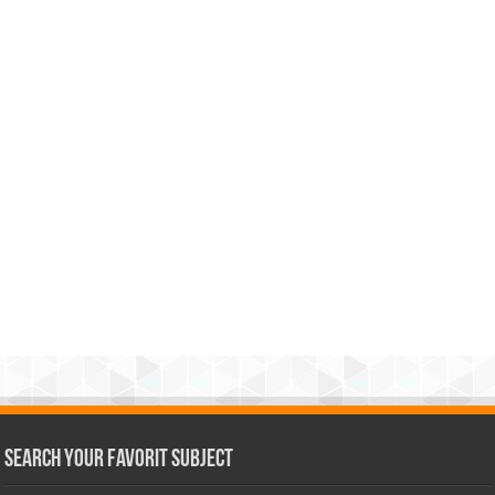
Search Your Favorit Subject