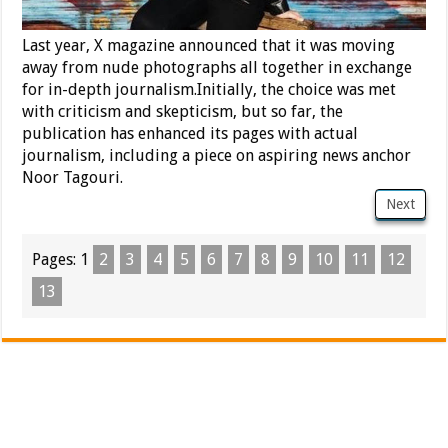
Last year, X magazine announced that it was moving
away from nude photographs all together in exchange
for in-depth journalism.Initially, the choice was met
with criticism and skepticism, but so far, the
publication has enhanced its pages with actual
journalism, including a piece on aspiring news anchor
Noor Tagouri.
Next
Pages:
1
2
3
4
5
6
7
8
9
10
11
12
13