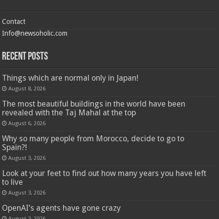
Contact
Info@newsoholic.com
Recent Posts
Things which are normal only in Japan!
August 8, 2026
The most beautiful buildings in the world have been
revealed with the Taj Mahal at the top
August 6, 2026
Why so many people from Morocco, decide to go to
Spain?!
August 3, 2026
Look at your feet to find out how many years you have left
to live
August 3, 2026
OpenAI’s agents have gone crazy
August 3, 2026