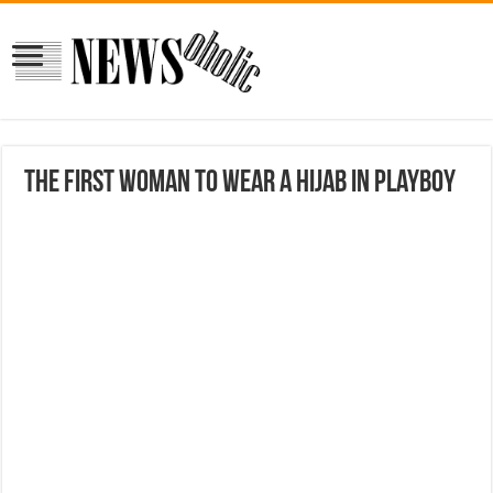
The first woman to wear a hijab in PlayBoy