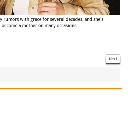
 rumors with grace for several decades, and she's
to become a mother on many occasions.
Next