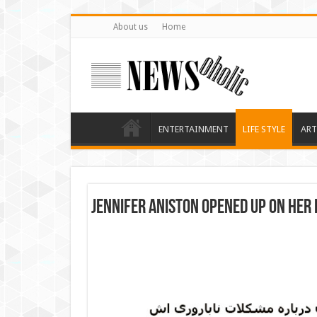
About us
Home
ENTERTAINMENT
LIFE STYLE
ART
Jennifer Aniston opened up on her 