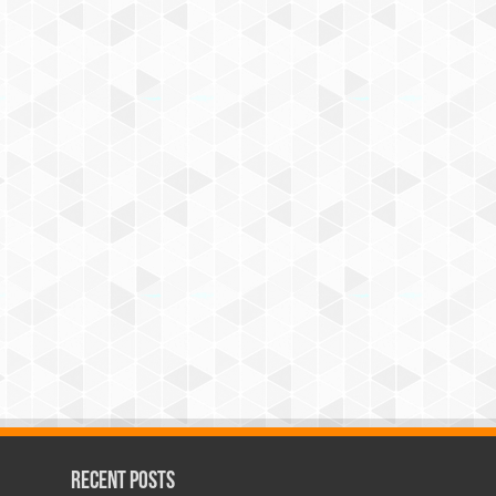
Recent Posts