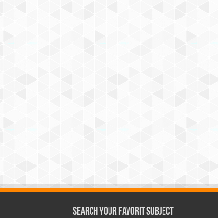
Search Your Favorit Subject