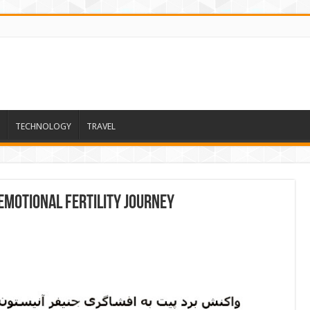
TECHNOLOGY
TRAVEL
emotional fertility journey