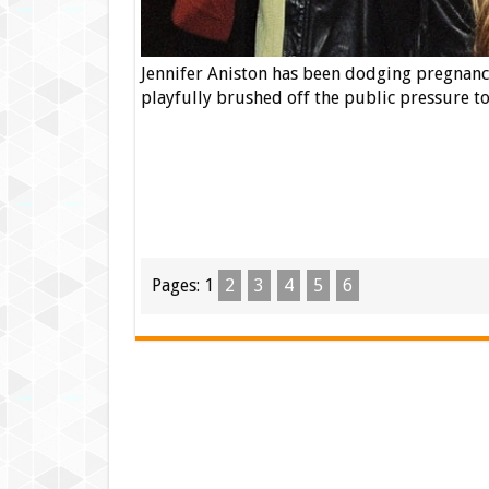
Jennifer Aniston has been dodging pregnancy
playfully brushed off the public pressure 
Pages:
1
2
3
4
5
6