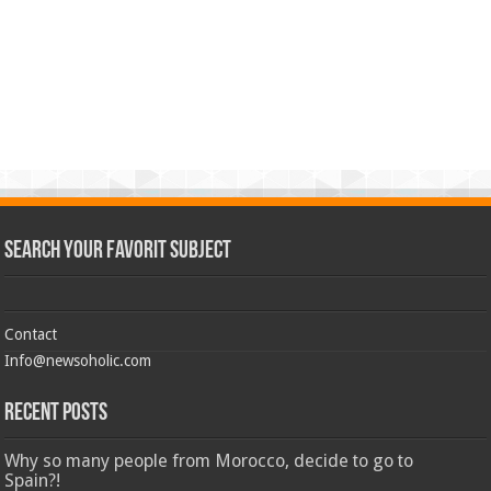
Search Your Favorit Subject
Contact
Info@newsoholic.com
Recent Posts
Why so many people from Morocco, decide to go to
Spain?!