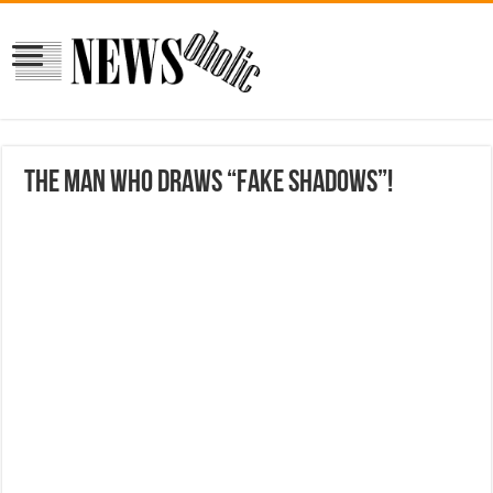
The man who draws “fake shadows”!