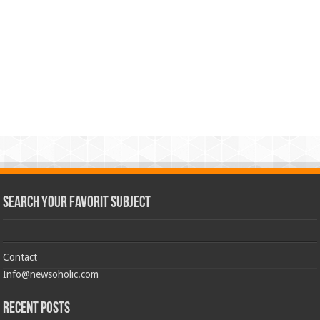
Search Your Favorit Subject
Contact
Info@newsoholic.com
Recent Posts