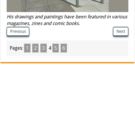
His drawings and paintings have been featured in various
magazines, zines and comic books.
Previous
Next
Pages:
1
2
3
4
5
6