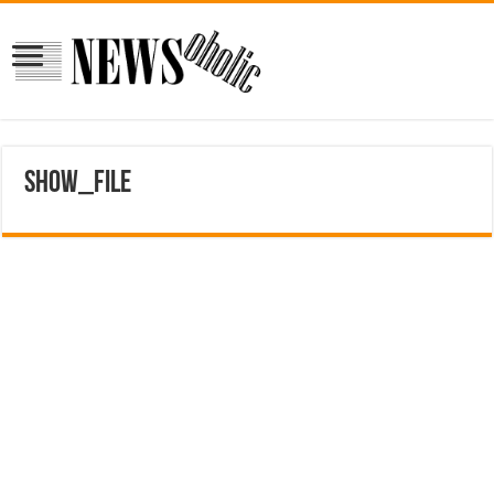
show_file