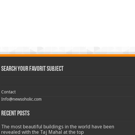
Search Your Favorit Subject
Contact
Info@newsoholic.com
Recent Posts
The most beautiful buildings in the world have been
revealed with the Taj Mahal at the top