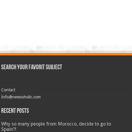
Search Your Favorit Subject
Contact
Info@newsoholic.com
Recent Posts
Why so many people from Morocco, decide to go to
Spain?!