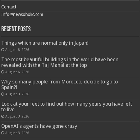
Contact
Info@newsoholic.com
Recent Posts
Things which are normal only in Japan!
August 8, 2026
The most beautiful buildings in the world have been
revealed with the Taj Mahal at the top
August 6, 2026
Why so many people from Morocco, decide to go to
Spain?!
August 3, 2026
Look at your feet to find out how many years you have left
to live
August 3, 2026
OpenAI’s agents have gone crazy
August 3, 2026