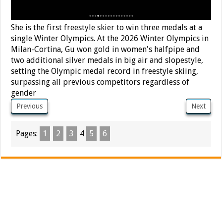
She is the first freestyle skier to win three medals at a
single Winter Olympics. At the 2026 Winter Olympics in
Milan-Cortina, Gu won gold in women's halfpipe and
two additional silver medals in big air and slopestyle,
setting the Olympic medal record in freestyle skiing,
surpassing all previous competitors regardless of
gender
Previous
Next
Pages:
1
2
3
4
5
6