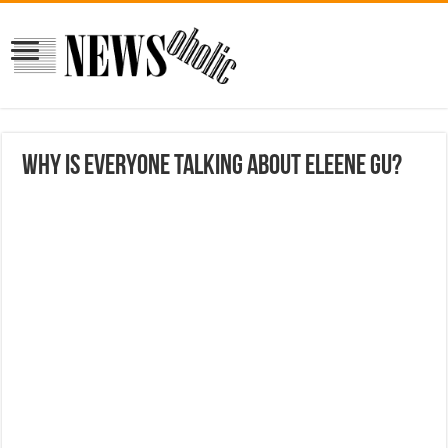
Why is everyone talking about Eleene Gu?