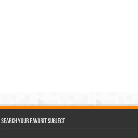
Search Your Favorit Subject