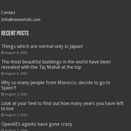
Contact
Info@newsoholic.com
Recent Posts
Things which are normal only in Japan!
August 8, 2026
The most beautiful buildings in the world have been
revealed with the Taj Mahal at the top
August 6, 2026
Why so many people from Morocco, decide to go to
Spain?!
August 3, 2026
Look at your feet to find out how many years you have left
to live
August 3, 2026
OpenAI’s agents have gone crazy
August 3, 2026