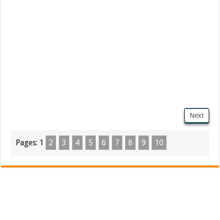
Next
Pages:
1
2
3
4
5
6
7
8
9
10