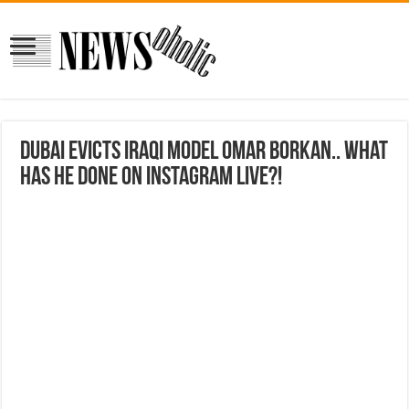
Dubai Evicts Iraqi Model Omar Borkan.. What
Has He Done on Instagram Live?!