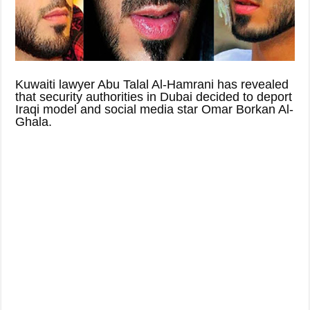
Kuwaiti lawyer Abu Talal Al-Hamrani has revealed
that security authorities in Dubai decided to deport
Iraqi model and social media star Omar Borkan Al-
Ghala.