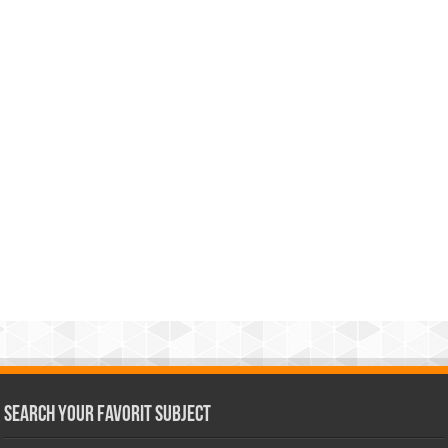
Search Your Favorit Subject