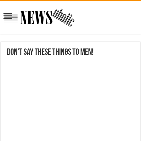
Don’t say these things to men!