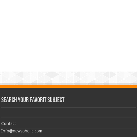
Search Your Favorit Subject
Contact
Info@newsoholic.com