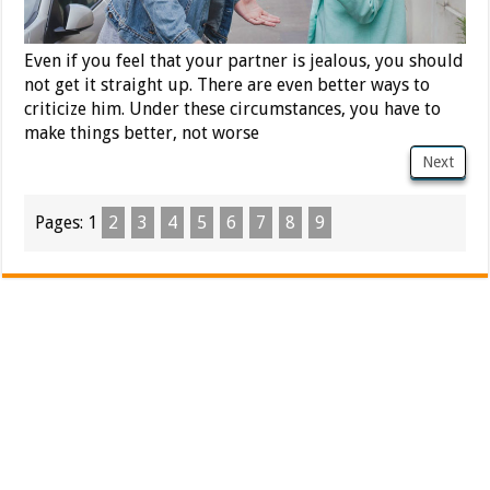
Even if you feel that your partner is jealous, you should
not get it straight up. There are even better ways to
criticize him. Under these circumstances, you have to
make things better, not worse
Next
Pages:
1
2
3
4
5
6
7
8
9