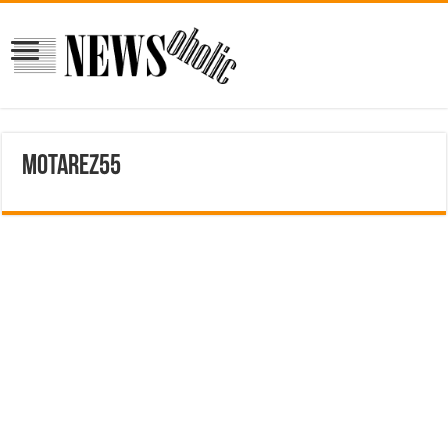
motarez55