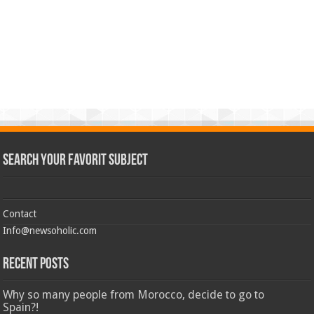
Search Your Favorit Subject
Contact
Info@newsoholic.com
Recent Posts
Why so many people from Morocco, decide to go to
Spain?!