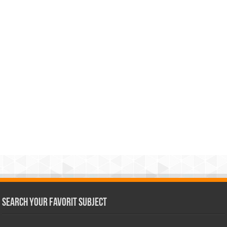
Search Your Favorit Subject