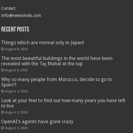
Contact
Info@newsoholic.com
Recent Posts
Things which are normal only in Japan!
August 8, 2026
The most beautiful buildings in the world have been
revealed with the Taj Mahal at the top
August 6, 2026
Why so many people from Morocco, decide to go to
Spain?!
August 3, 2026
Look at your feet to find out how many years you have left
to live
August 3, 2026
OpenAI’s agents have gone crazy
August 3, 2026