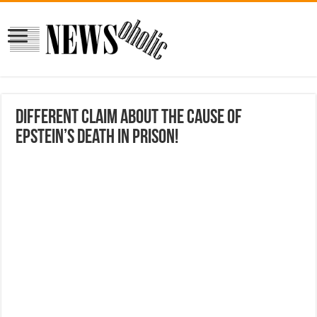
different claim about the cause of
Epstein’s death in prison!