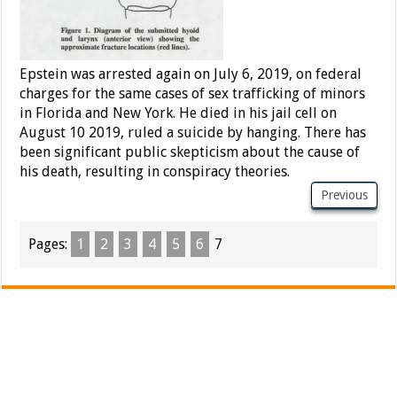
Epstein was arrested again on July 6, 2019, on federal
charges for the same cases of sex trafficking of minors
in Florida and New York. He died in his jail cell on
August 10 2019, ruled a suicide by hanging. There has
been significant public skepticism about the cause of
his death, resulting in conspiracy theories.
Previous
Pages:
1
2
3
4
5
6
7