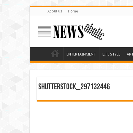
About us
Home
ENTERTAINMENT
LIFE STYLE
AR
shutterstock_297132446