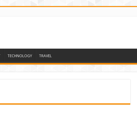
T
TECHNOLOGY
TRAVEL