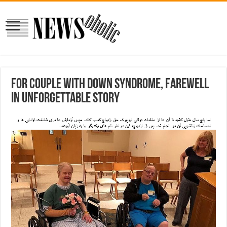
For couple with Down syndrome, farewell
in unforgettable story