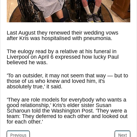
Last August they renewed their wedding vows
after Kris was hospitalised with pneumonia.
The eulogy read by a relative at his funeral in
Liverpool on April 6 expressed how lucky Paul
believed he was.
'To an outsider, it may not seem that way — but to
those of us who knew and loved him, it's
absolutely true,' it said.
'They are role models for everybody who wants a
good relationship,' Kris's elder sister Susan
Scharoun told the Washington Post. 'They were a
team: They deferred to each other and looked out
for each other.'
Previous
Next