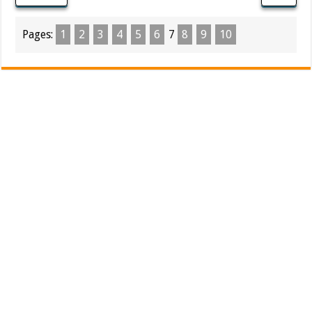
Pages:
1
2
3
4
5
6
7
8
9
10