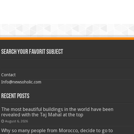
Search Your Favorit Subject
Contact
Info@newsoholic.com
Recent Posts
The most beautiful buildings in the world have been
revealed with the Taj Mahal at the top
August 6, 2026
Why so many people from Morocco, decide to go to