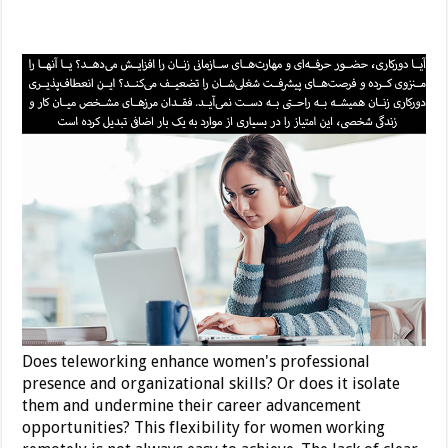
Does teleworking enhance women's professional
presence and organizational skills? Or does it isolate
them and undermine their career advancement
opportunities? This flexibility for women working