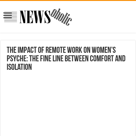
The impact of remote work on women’s
psyche: The fine line between comfort and
isolation