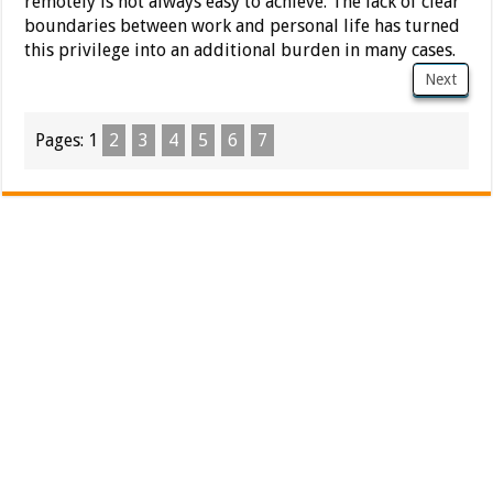
remotely is not always easy to achieve. The lack of clear
boundaries between work and personal life has turned
this privilege into an additional burden in many cases.
Next
Pages:
1
2
3
4
5
6
7