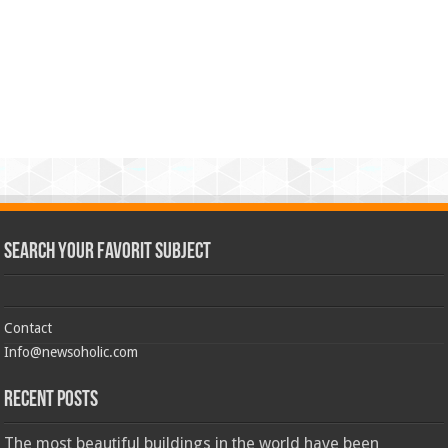
Search Your Favorit Subject
Contact
Info@newsoholic.com
Recent Posts
The most beautiful buildings in the world have been